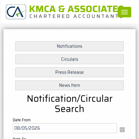
Toggle
navigat
Notification/Circular
Search
Date From