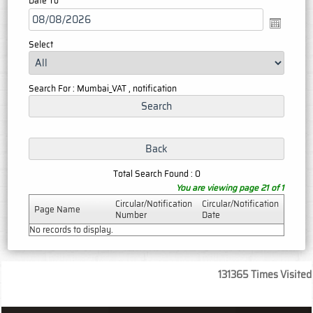
Date To
Select
Search For : Mumbai_VAT , notification
Total Search Found : 0
You are viewing page 21 of 1
Circular/Notification
Circular/Notification
Page Name
Number
Date
No records to display.
131365
Times Visited