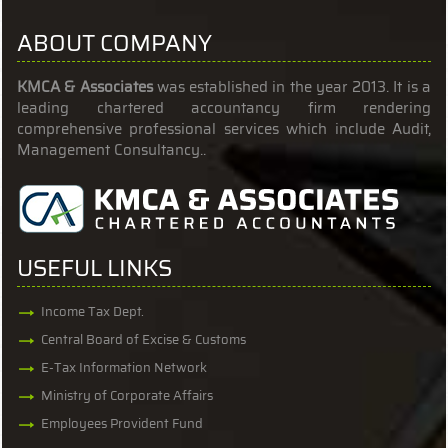
ABOUT COMPANY
KMCA & Associates
was established in the year 2013. It is a
leading chartered accountancy firm rendering
comprehensive professional services which include Audit,
Management Consultancy..
USEFUL LINKS
Income Tax Dept.
Central Board of Excise & Customs
E-Tax Information Network
Ministry of Corporate Affairs
Employees Provident Fund