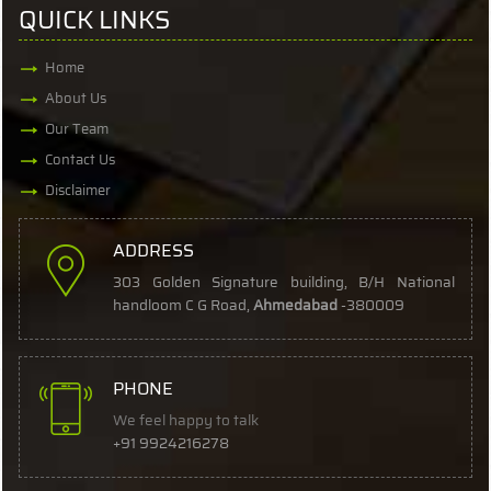
QUICK LINKS
Home
About Us
Our Team
Contact Us
Disclaimer
ADDRESS
303 Golden Signature building, B/H National
handloom C G Road,
Ahmedabad
-380009
PHONE
We feel happy to talk
+91 9924216278