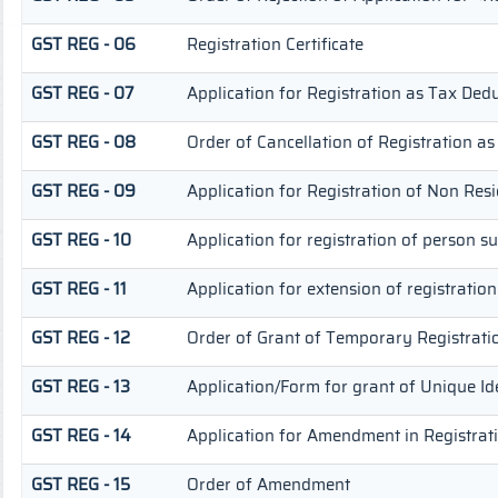
GST REG - 06
Registration Certificate
GST REG - 07
Application for Registration as Tax Deduc
GST REG - 08
Order of Cancellation of Registration as
GST REG - 09
Application for Registration of Non Res
GST REG - 10
Application for registration of person s
GST REG - 11
Application for extension of registratio
GST REG - 12
Order of Grant of Temporary Registrati
GST REG - 13
Application/Form for grant of Unique Id
GST REG - 14
Application for Amendment in Registratio
GST REG - 15
Order of Amendment