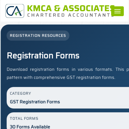
Toggl
naviga
REGISTRATION RESOURCES
Registration Forms
Download registration forms in various formats. This 
pattern with comprehensive GST registration forms.
CATEGORY
GST Registration Forms
TOTAL FORMS
30 Forms Available