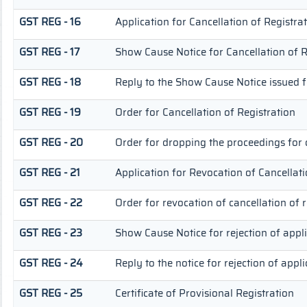
GST REG - 16
Application for Cancellation of Registra
GST REG - 17
Show Cause Notice for Cancellation of R
GST REG - 18
Reply to the Show Cause Notice issued fo
GST REG - 19
Order for Cancellation of Registration
GST REG - 20
Order for dropping the proceedings for c
GST REG - 21
Application for Revocation of Cancellati
GST REG - 22
Order for revocation of cancellation of r
GST REG - 23
Show Cause Notice for rejection of appli
GST REG - 24
Reply to the notice for rejection of appli
GST REG - 25
Certificate of Provisional Registration