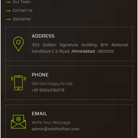
Our Team
Contact Us
Disclaimer
ADDRESS
303 Golden Signature building, B/H National
handloom C G Road,
Ahmedabad
-380009
PHONE
We feel happy to talk
+91 9924216278
EMAIL
Write Your Message
admin@mixitkothari.com