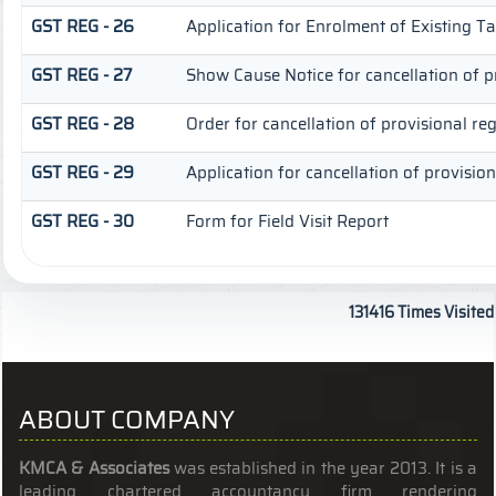
GST REG - 26
Application for Enrolment of Existing T
GST REG - 27
Show Cause Notice for cancellation of pr
GST REG - 28
Order for cancellation of provisional reg
GST REG - 29
Application for cancellation of provision
GST REG - 30
Form for Field Visit Report
131416
Times Visited
ABOUT COMPANY
KMCA & Associates
was established in the year 2013. It is a
leading chartered accountancy firm rendering