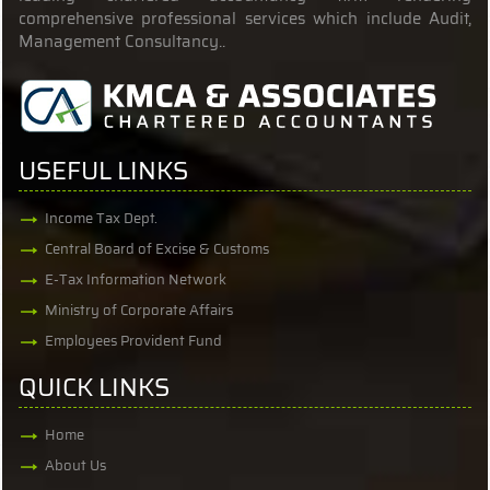
comprehensive professional services which include Audit,
Management Consultancy..
USEFUL LINKS
Income Tax Dept.
Central Board of Excise & Customs
E-Tax Information Network
Ministry of Corporate Affairs
Employees Provident Fund
QUICK LINKS
Home
About Us