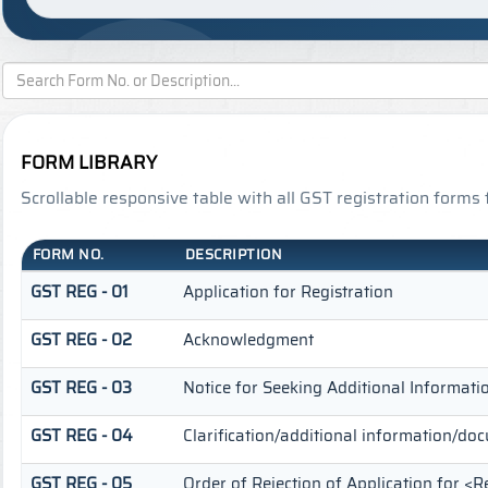
FORM LIBRARY
Scrollable responsive table with all GST registration forms 
FORM NO.
DESCRIPTION
GST REG - 01
Application for Registration
GST REG - 02
Acknowledgment
GST REG - 03
Notice for Seeking Additional Informatio
GST REG - 04
Clarification/additional information/d
GST REG - 05
Order of Rejection of Application for <R